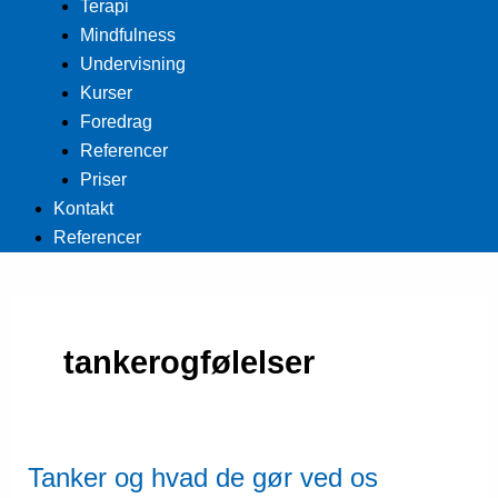
Terapi
Mindfulness
Undervisning
Kurser
Foredrag
Referencer
Priser
Kontakt
Referencer
tankerogfølelser
Tanker og hvad de gør ved os
Tanker