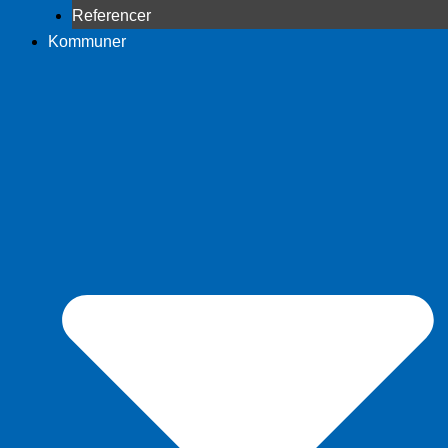
Referencer
Kommuner