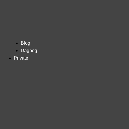
Blog
Dagbog
Private