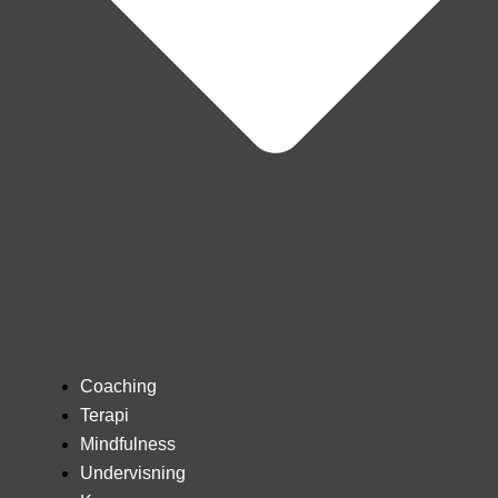
Coaching
Terapi
Mindfulness
Undervisning