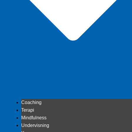
Coaching
Terapi
Mindfulness
Undervisning