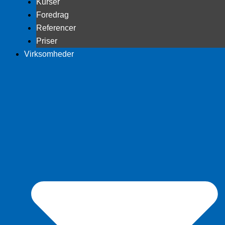
Kurser
Foredrag
Referencer
Priser
Virksomheder