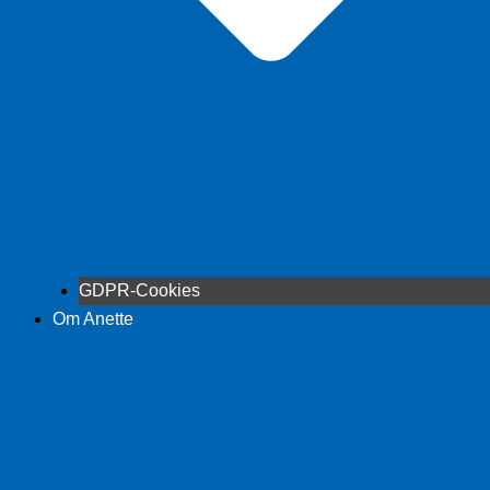
GDPR-Cookies
Om Anette