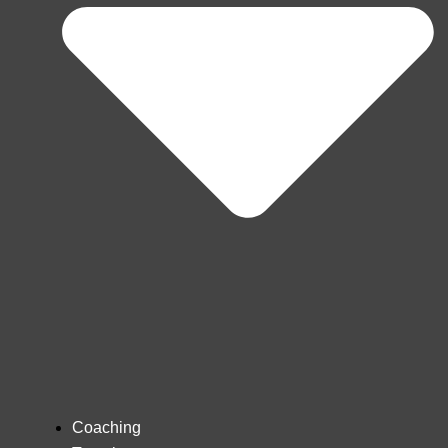
Coaching