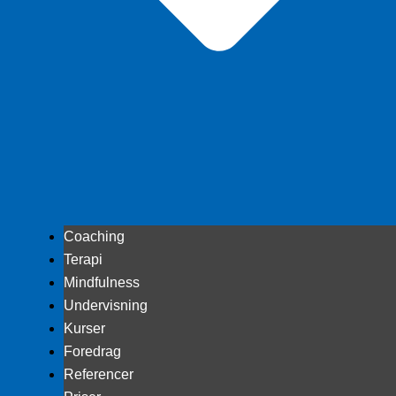
Coaching
Terapi
Mindfulness
Undervisning
Kurser
Foredrag
Referencer