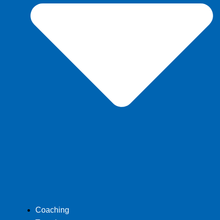
Coaching