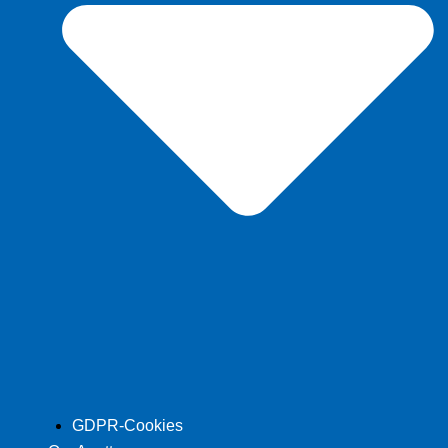
GDPR-Cookies