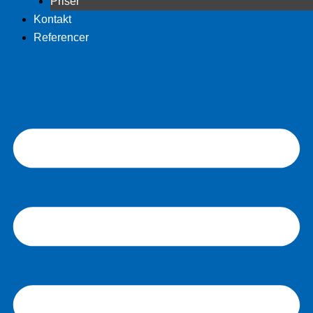
Priser
Kontakt
Referencer