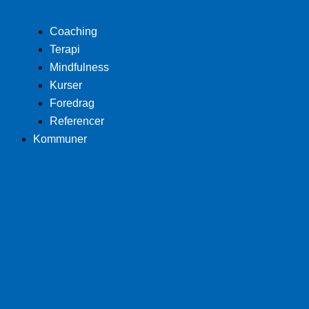
Coaching
Terapi
Mindfulness
Kurser
Foredrag
Referencer
Kommuner