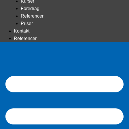
Kurser
Foredrag
Referencer
Priser
Kontakt
Referencer