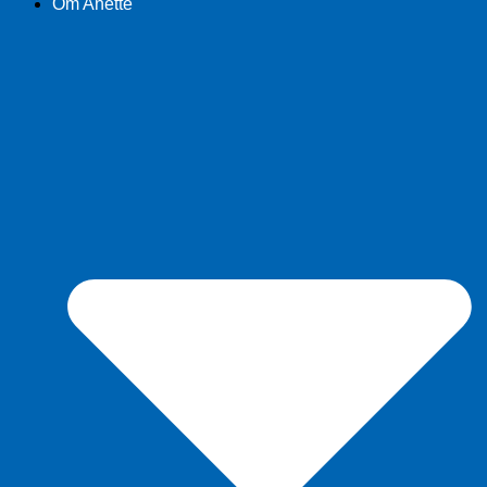
Om Anette