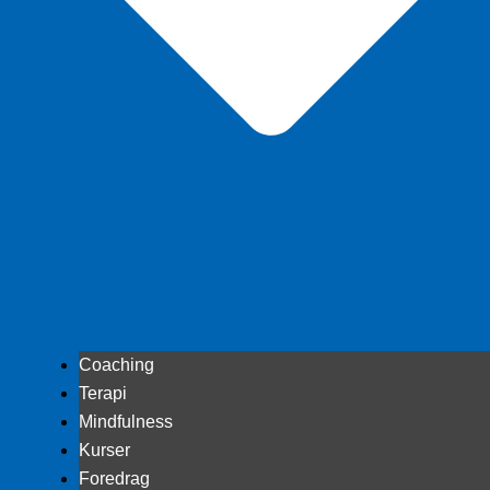
Coaching
Terapi
Mindfulness
Kurser
Foredrag