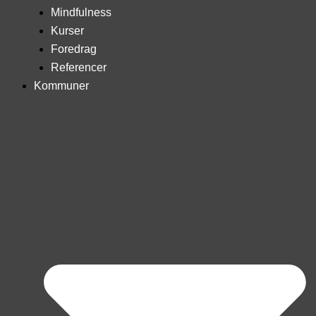
Mindfulness
Kurser
Foredrag
Referencer
Kommuner