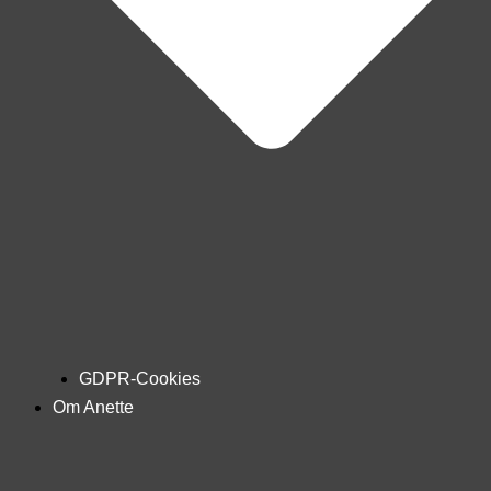
GDPR-Cookies
Om Anette