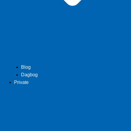
Blog
Dagbog
Private