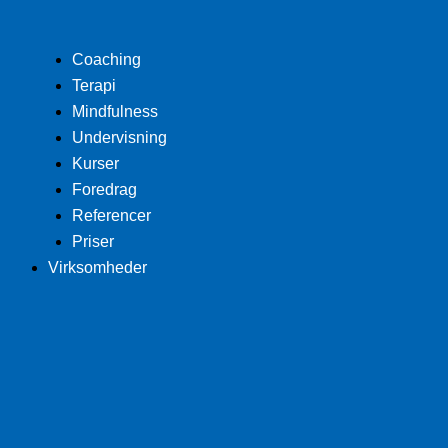
Coaching
Terapi
Mindfulness
Undervisning
Kurser
Foredrag
Referencer
Priser
Virksomheder