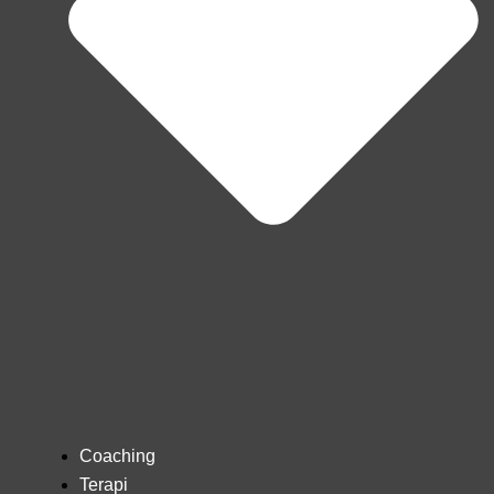
Coaching
Terapi