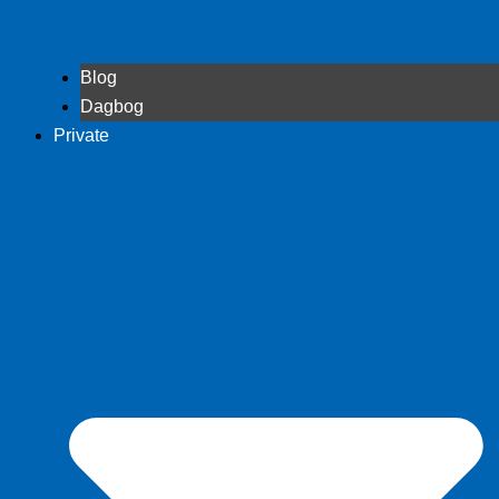
Blog
Dagbog
Private