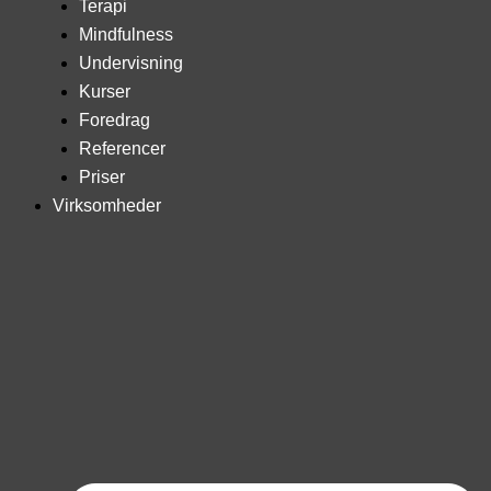
Terapi
Mindfulness
Undervisning
Kurser
Foredrag
Referencer
Priser
Virksomheder