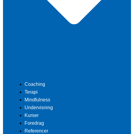
Coaching
Terapi
Mindfulness
Undervisning
Kurser
Foredrag
Referencer