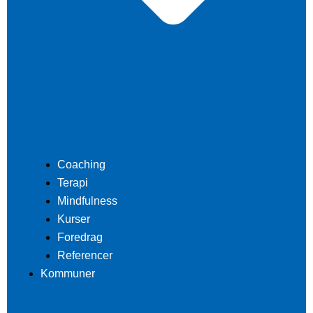
Coaching
Terapi
Mindfulness
Kurser
Foredrag
Referencer
Kommuner