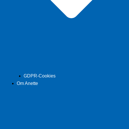
GDPR-Cookies
Om Anette