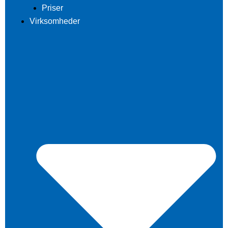
Priser
Virksomheder