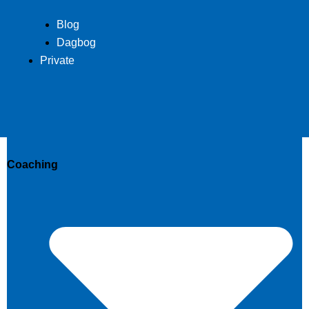
Blog
Dagbog
Private
Coaching